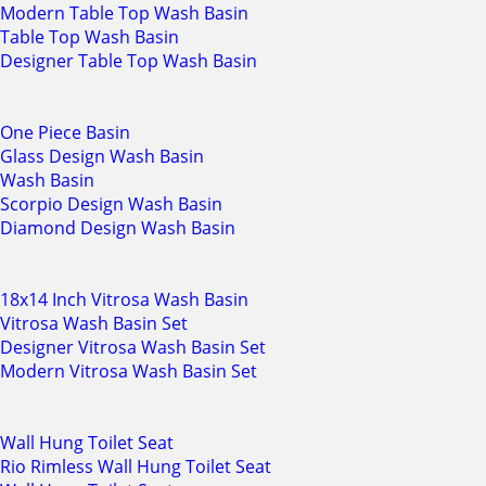
Modern Table Top Wash Basin
Table Top Wash Basin
Designer Table Top Wash Basin
One Piece Basin
Glass Design Wash Basin
Wash Basin
Scorpio Design Wash Basin
Diamond Design Wash Basin
18x14 Inch Vitrosa Wash Basin
Vitrosa Wash Basin Set
Designer Vitrosa Wash Basin Set
Modern Vitrosa Wash Basin Set
Wall Hung Toilet Seat
Rio Rimless Wall Hung Toilet Seat