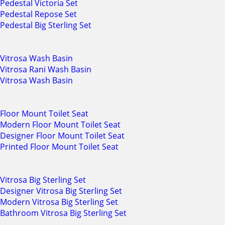
Pedestal Victoria Set
Pedestal Repose Set
Pedestal Big Sterling Set
Vitrosa Wash Basin
Vitrosa Rani Wash Basin
Vitrosa Wash Basin
Floor Mount Toilet Seat
Modern Floor Mount Toilet Seat
Designer Floor Mount Toilet Seat
Printed Floor Mount Toilet Seat
Vitrosa Big Sterling Set
Designer Vitrosa Big Sterling Set
Modern Vitrosa Big Sterling Set
Bathroom Vitrosa Big Sterling Set