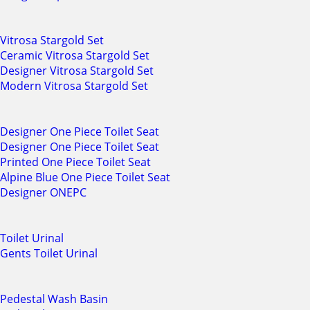
Vitrosa Stargold Set
Ceramic Vitrosa Stargold Set
Designer Vitrosa Stargold Set
Modern Vitrosa Stargold Set
Designer One Piece Toilet Seat
Designer One Piece Toilet Seat
Printed One Piece Toilet Seat
Alpine Blue One Piece Toilet Seat
Designer ONEPC
Toilet Urinal
Gents Toilet Urinal
Pedestal Wash Basin