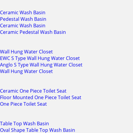
Ceramic Wash Basin
Pedestal Wash Basin
Ceramic Wash Basin
Ceramic Pedestal Wash Basin
Wall Hung Water Closet
EWC S Type Wall Hung Water Closet
Anglo S Type Wall Hung Water Closet
Wall Hung Water Closet
Ceramic One Piece Toilet Seat
Floor Mounted One Piece Toilet Seat
One Piece Toilet Seat
Table Top Wash Basin
Oval Shape Table Top Wash Basin