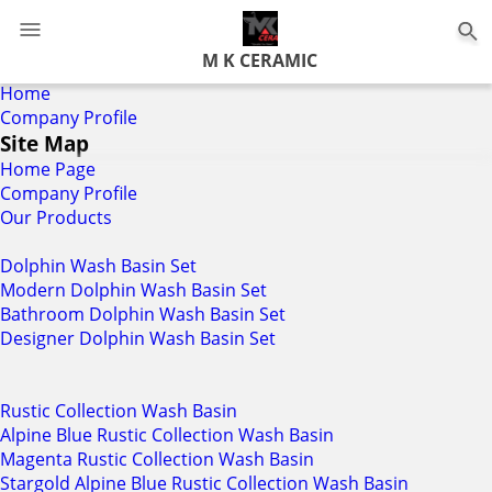
0
M K CERAMIC
Home
Company Profile
Site Map
Home Page
Company Profile
Our Products
Dolphin Wash Basin Set
Modern Dolphin Wash Basin Set
Bathroom Dolphin Wash Basin Set
Designer Dolphin Wash Basin Set
Rustic Collection Wash Basin
Alpine Blue Rustic Collection Wash Basin
Magenta Rustic Collection Wash Basin
Stargold Alpine Blue Rustic Collection Wash Basin