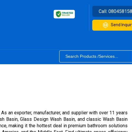
Call:
08045815
Send Inquir
. As an exporter, manufacturer, and supplier with over 11 years
sh Basin, Glass Design Wash Basin, and classic Wash Basin
ce, making it the hottest deal in premium bathroom solutions