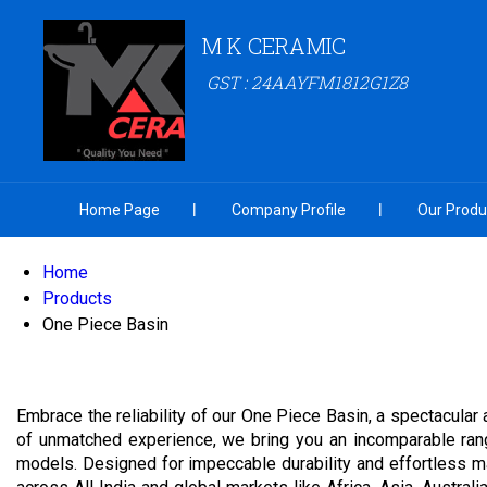
M K CERAMIC
GST : 24AAYFM1812G1Z8
Home Page
Company Profile
Our Produ
Home
Products
One Piece Basin
Embrace the reliability of our One Piece Basin, a spectacular 
of unmatched experience, we bring you an incomparable ra
models. Designed for impeccable durability and effortless m