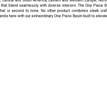
lia, Central and South America, Eastern and Western Europe, Nort
s that blend seamlessly with diverse interiors. The One Piece Ba
hat is second to none. No other product combines sleek crafts
nds here with our extraordinary One Piece Basin-built to elevate 