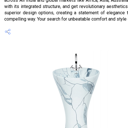
across All India and global markets like Africa, Asia, Austra
with its integrated structure, and get revolutionary aesthetic
superior design options, creating a statement of elegance t
compelling way. Your search for unbeatable comfort and style e