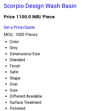
Scorpio Design Wash Basin
Price 1100.0 INR
/ Piece
Get a Price/Quote
MOQ :
1000 Pieces
Color
Grey
Dimensions/Size
Standard
Finish
Satin
Shape
Oval
Size
Different Available
Surface Treatment
Polished