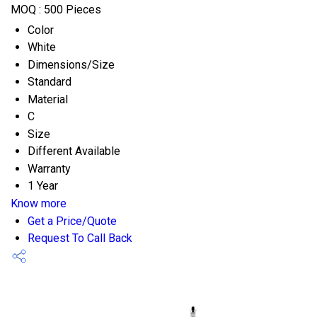
MOQ :
500 Pieces
Color
White
Dimensions/Size
Standard
Material
C
Size
Different Available
Warranty
1 Year
Know more
Get a Price/Quote
Request To Call Back