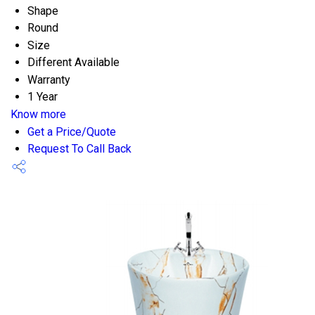
Shape
Round
Size
Different Available
Warranty
1 Year
Know more
Get a Price/Quote
Request To Call Back