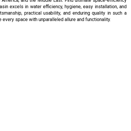
h America, and the Middle East. Find ultimate space-efficiency
sin excels in water efficiency, hygiene, easy installation, and
manship, practical usability, and enduring quality in such a
every space with unparalleled allure and functionality.