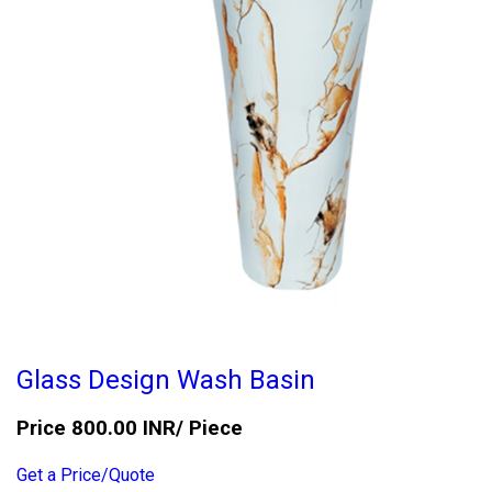
Glass Design Wash Basin
Price 800.00 INR
/ Piece
Get a Price/Quote