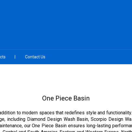
cts
Contact Us
One Piece Basin
addition to modern spaces that redefines style and functionality
nge, including Diamond Design Wash Basin, Scorpio Design Wa
aintenance, our One Piece Basin ensures long-lasting performan