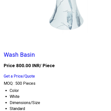
Wash Basin
Price 800.00 INR
/ Piece
Get a Price/Quote
MOQ :
500 Pieces
Color
White
Dimensions/Size
Standard