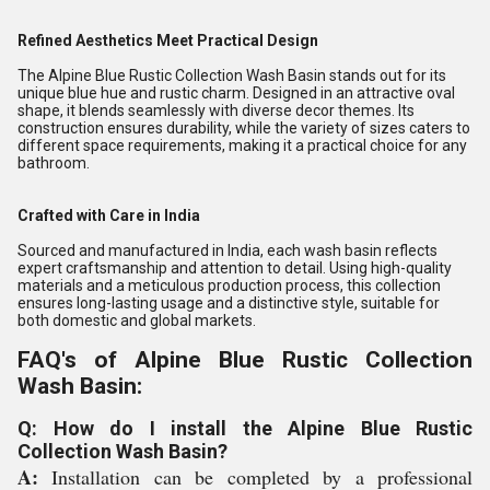
Refined Aesthetics Meet Practical Design
The Alpine Blue Rustic Collection Wash Basin stands out for its
unique blue hue and rustic charm. Designed in an attractive oval
shape, it blends seamlessly with diverse decor themes. Its
construction ensures durability, while the variety of sizes caters to
different space requirements, making it a practical choice for any
bathroom.
Crafted with Care in India
Sourced and manufactured in India, each wash basin reflects
expert craftsmanship and attention to detail. Using high-quality
materials and a meticulous production process, this collection
ensures long-lasting usage and a distinctive style, suitable for
both domestic and global markets.
FAQ's of Alpine Blue Rustic Collection
Wash Basin:
Q: How do I install the Alpine Blue Rustic
Collection Wash Basin?
A:
Installation can be completed by a professional