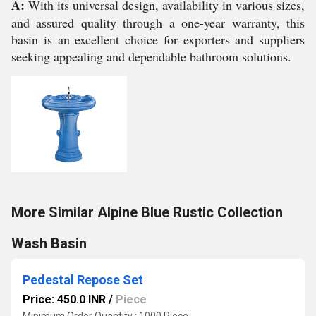
A:
With its universal design, availability in various sizes,
and assured quality through a one-year warranty, this
basin is an excellent choice for exporters and suppliers
seeking appealing and dependable bathroom solutions.
More Similar Alpine Blue Rustic Collection
Wash Basin
Pedestal Repose Set
Price: 450.0 INR
/
Piece