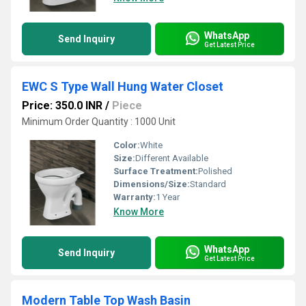
WhatsApp
Send Inquiry
Get Latest Price
EWC S Type Wall Hung Water Closet
Price: 350.0 INR
/
Piece
Minimum Order Quantity : 1000 Unit
Color:
White
Size:
Different Available
Surface Treatment:
Polished
Dimensions/Size:
Standard
Warranty:
1 Year
Know More
WhatsApp
Send Inquiry
Get Latest Price
Modern Table Top Wash Basin