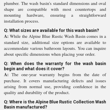
plumber. The wash basin's standard dimensions and oval
shape are compatible with most countertops and
mounting hardware, ensuring a straightforward
installation process.
Q: What sizes are available for this wash basin?
A:
While the Alpine Blue Rustic Wash Basin comes in a
standard size, additional size options are available to
accommodate various bathroom layouts. You can inquire
about specific dimensions when placing your order.
Q: When does the warranty for the wash basin
begin and what does it cover?
A:
The one-year warranty begins from the date of
purchase. It covers manufacturing defects and issues
arising from normal use, providing confidence in the
quality and durability of the product.
Q: Where is the Alpine Blue Rustic Collection Wash
Basin manufactured?