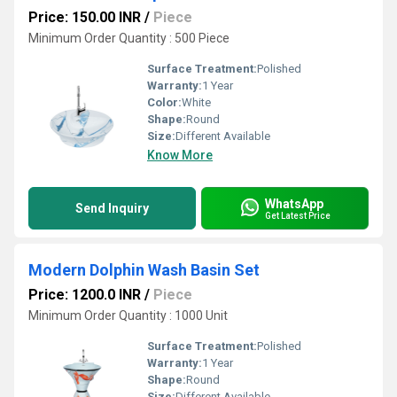
Price: 150.00 INR
/
Piece
Minimum Order Quantity : 500 Piece
Surface Treatment:
Polished
Warranty:
1 Year
Color:
White
Shape:
Round
Size:
Different Available
Know More
WhatsApp
Send Inquiry
Get Latest Price
Modern Dolphin Wash Basin Set
Price: 1200.0 INR
/
Piece
Minimum Order Quantity : 1000 Unit
Surface Treatment:
Polished
Warranty:
1 Year
Shape:
Round
Size:
Different Available