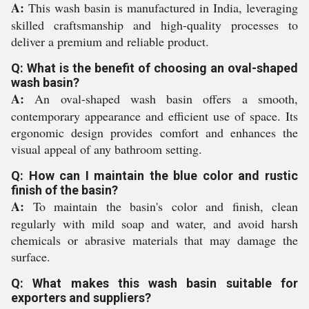
A:
This wash basin is manufactured in India, leveraging
skilled craftsmanship and high-quality processes to
deliver a premium and reliable product.
Q: What is the benefit of choosing an oval-shaped
wash basin?
A:
An oval-shaped wash basin offers a smooth,
contemporary appearance and efficient use of space. Its
ergonomic design provides comfort and enhances the
visual appeal of any bathroom setting.
Q: How can I maintain the blue color and rustic
finish of the basin?
A:
To maintain the basin's color and finish, clean
regularly with mild soap and water, and avoid harsh
chemicals or abrasive materials that may damage the
surface.
Q: What makes this wash basin suitable for
exporters and suppliers?