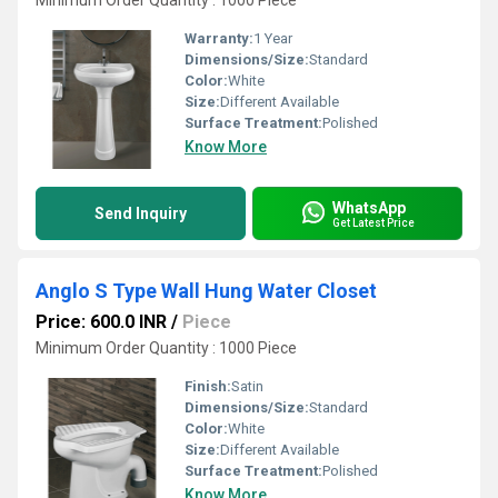
Minimum Order Quantity : 1000 Piece
Warranty:
1 Year
Dimensions/Size:
Standard
Color:
White
Size:
Different Available
Surface Treatment:
Polished
Know More
WhatsApp
Send Inquiry
Get Latest Price
Anglo S Type Wall Hung Water Closet
Price: 600.0 INR
/
Piece
Minimum Order Quantity : 1000 Piece
Finish:
Satin
Dimensions/Size:
Standard
Color:
White
Size:
Different Available
Surface Treatment:
Polished
Know More