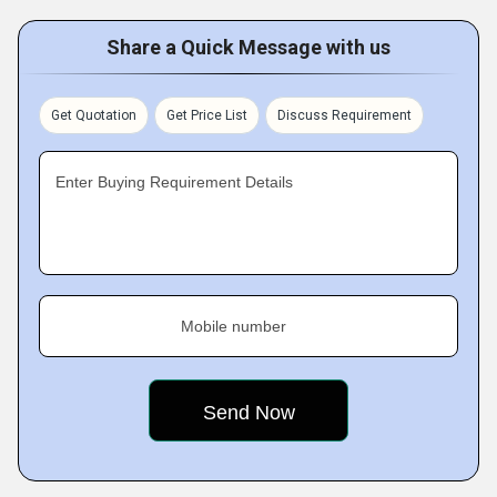
Share a Quick Message with us
Get Quotation
Get Price List
Discuss Requirement
Enter Buying Requirement Details
Mobile number