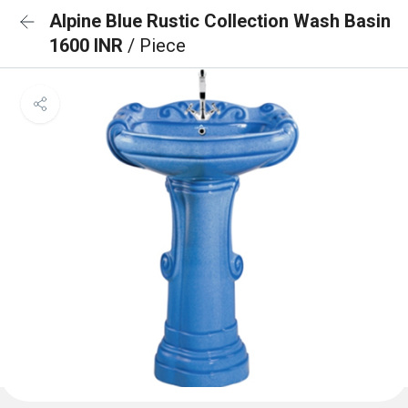
Alpine Blue Rustic Collection Wash Basin
1600 INR
/ Piece