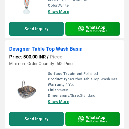
Color:
White
Know More
WhatsApp
Send Inquiry
Get Latest Price
Designer Table Top Wash Basin
Price: 500.00 INR
/
Piece
Minimum Order Quantity : 500 Piece
Surface Treatment:
Polished
Product Type:
Other, Table Top Wash Basin
Warranty:
1 Year
Finish:
Satin
Dimensions/Size:
Standard
Know More
WhatsApp
Send Inquiry
Get Latest Price