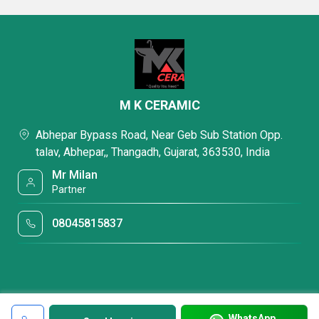
M K CERAMIC
Abhepar Bypass Road, Near Geb Sub Station Opp.
talav, Abhepar,, Thangadh, Gujarat, 363530, India
Mr Milan
Partner
08045815837
WhatsApp