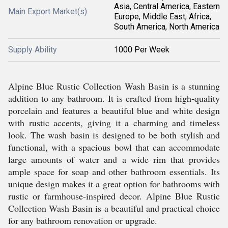
Asia, Central America, Eastern
Main Export Market(s)
Europe, Middle East, Africa,
South America, North America
Supply Ability
1000 Per Week
Alpine Blue Rustic Collection Wash Basin is a stunning
addition to any bathroom. It is crafted from high-quality
porcelain and features a beautiful blue and white design
with rustic accents, giving it a charming and timeless
look. The wash basin is designed to be both stylish and
functional, with a spacious bowl that can accommodate
large amounts of water and a wide rim that provides
ample space for soap and other bathroom essentials. Its
unique design makes it a great option for bathrooms with
rustic or farmhouse-inspired decor. Alpine Blue Rustic
Collection Wash Basin is a beautiful and practical choice
for any bathroom renovation or upgrade.