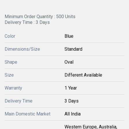
Minimum Order Quantity : 500 Units
Delivery Time : 3 Days
Color
Blue
Dimensions/Size
Standard
Shape
Oval
Size
Different Available
Warranty
1 Year
Delivery Time
3 Days
Main Domestic Market
All India
Western Europe, Australia,