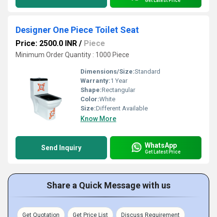
Get Latest Price
Designer One Piece Toilet Seat
Price: 2500.0 INR
/
Piece
Minimum Order Quantity : 1000 Piece
Dimensions/Size:
Standard
Warranty:
1 Year
Shape:
Rectangular
Color:
White
Size:
Different Available
Know More
WhatsApp
Send Inquiry
Get Latest Price
Share a Quick Message with us
Get Quotation
Get Price List
Discuss Requirement