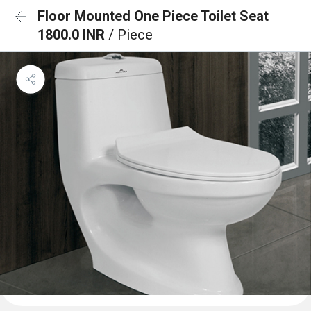
Floor Mounted One Piece Toilet Seat
1800.0 INR
/ Piece