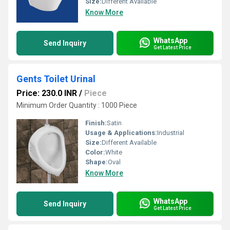
Size:
Different Available
Know More
WhatsApp
Send Inquiry
Get Latest Price
Gents Toilet Urinal
Price: 230.0 INR
/
Piece
Minimum Order Quantity : 1000 Piece
Finish:
Satin
Usage & Applications:
Industrial
Size:
Different Available
Color:
White
Shape:
Oval
Know More
WhatsApp
Send Inquiry
Get Latest Price