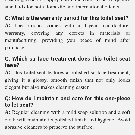
standards for both domestic and international clients.
Q: What is the warranty period for this toilet seat?
A:
The product comes with a 1-year manufacturer
warranty, covering any defects in materials or
manufacturing, providing you peace of mind after
purchase.
Q: Which surface treatment does this toilet seat
have?
A:
This toilet seat features a polished surface treatment,
giving it a glossy, smooth finish that not only looks
elegant but also makes cleaning easier.
Q: How do I maintain and care for this one-piece
toilet seat?
A:
Regular cleaning with a mild soap solution and a soft
cloth will maintain its polished finish and hygiene. Avoid
abrasive cleaners to preserve the surface.