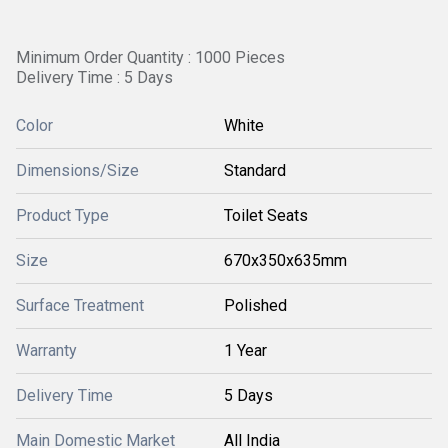
Minimum Order Quantity : 1000 Pieces
Delivery Time : 5 Days
Color
White
Dimensions/Size
Standard
Product Type
Toilet Seats
Size
670x350x635mm
Surface Treatment
Polished
Warranty
1 Year
Delivery Time
5 Days
Main Domestic Market
All India