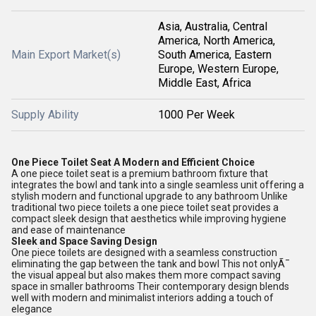
Asia, Australia, Central
America, North America,
Main Export Market(s)
South America, Eastern
Europe, Western Europe,
Middle East, Africa
Supply Ability
1000 Per Week
One Piece Toilet Seat A Modern and Efficient Choice
A one piece toilet seat is a premium bathroom fixture that
integrates the bowl and tank into a single seamless unit offering a
stylish modern and functional upgrade to any bathroom Unlike
traditional two piece toilets a one piece toilet seat provides a
compact sleek design that aesthetics while improving hygiene
and ease of maintenance
Sleek and Space Saving Design
One piece toilets are designed with a seamless construction
eliminating the gap between the tank and bowl This not onlyÃ¯
the visual appeal but also makes them more compact saving
space in smaller bathrooms Their contemporary design blends
well with modern and minimalist interiors adding a touch of
elegance