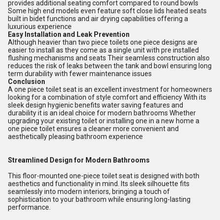
provides additional seating comfort compared to round bowls
Some high end models even feature soft close lids heated seats
built in bidet functions and air drying capabilities offering a
luxurious experience
Easy Installation and Leak Prevention
Although heavier than two piece toilets one piece designs are
easier to install as they come as a single unit with pre installed
flushing mechanisms and seats Their seamless construction also
reduces the risk of leaks between the tank and bowl ensuring long
term durability with fewer maintenance issues
Conclusion
A one piece toilet seat is an excellent investment for homeowners
looking for a combination of style comfort and efficiency With its
sleek design hygienic benefits water saving features and
durability it is an ideal choice for modern bathrooms Whether
upgrading your existing toilet or installing one in a new home a
one piece toilet ensures a cleaner more convenient and
aesthetically pleasing bathroom experience
Streamlined Design for Modern Bathrooms
This floor-mounted one-piece toilet seat is designed with both
aesthetics and functionality in mind. Its sleek silhouette fits
seamlessly into modern interiors, bringing a touch of
sophistication to your bathroom while ensuring long-lasting
performance.