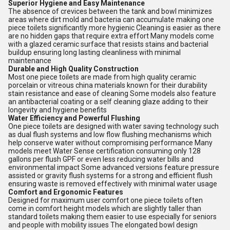
Superior Hygiene and Easy Maintenance
The absence of crevices between the tank and bowl minimizes
areas where dirt mold and bacteria can accumulate making one
piece toilets significantly more hygienic Cleaning is easier as there
are no hidden gaps that require extra effort Many models come
with a glazed ceramic surface that resists stains and bacterial
buildup ensuring long lasting cleanliness with minimal
maintenance
Durable and High Quality Construction
Most one piece toilets are made from high quality ceramic
porcelain or vitreous china materials known for their durability
stain resistance and ease of cleaning Some models also feature
an antibacterial coating or a self cleaning glaze adding to their
longevity and hygiene benefits
Water Efficiency and Powerful Flushing
One piece toilets are designed with water saving technology such
as dual flush systems and low flow flushing mechanisms which
help conserve water without compromising performance Many
models meet Water Sense certification consuming only 128
gallons per flush GPF or even less reducing water bills and
environmental impact Some advanced versions feature pressure
assisted or gravity flush systems for a strong and efficient flush
ensuring waste is removed effectively with minimal water usage
Comfort and Ergonomic Features
Designed for maximum user comfort one piece toilets often
come in comfort height models which are slightly taller than
standard toilets making them easier to use especially for seniors
and people with mobility issues The elongated bowl design