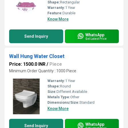
Shape:
Rectangular
Warranty:
1 Year
Feature:
Durable
Know More
WhatsApp
Send Inquiry
Get Latest Price
Wall Hung Water Closet
Price: 1500.0 INR
/
Piece
Minimum Order Quantity : 1000 Piece
Warranty:
1 Year
Shape:
Round
Size:
Different Available
Metals Type:
Other
Dimensions/Size:
Standard
Know More
WhatsApp
Send Inquiry