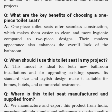
projects.
Q: What are the key benefits of choosing a one-
piece toilet seat?
A:
One-piece toilet seats offer seamless construction,
which makes them easier to clean and more hygienic
compared to two-piece designs. Their modern
appearance also enhances the overall look of the
bathroom.
Q: When should I use this toilet seat in my project?
A:
This model is ideal for both new bathroom
installations and for upgrading existing spaces. Its
standard size and stylish design make it suitable for
homes, hotels, and commercial restrooms.
Q: Where is this toilet seat manufactured and
supplied from?
A:
We manufacture and export this product from India,
ensuring reliable supply and adherence to strict quality