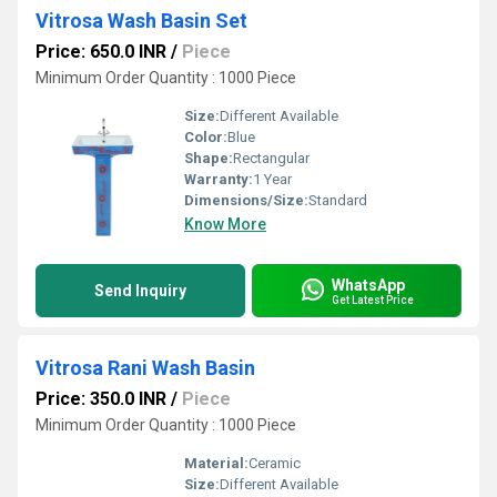
Vitrosa Wash Basin Set
Price: 650.0 INR
/
Piece
Minimum Order Quantity : 1000 Piece
Size:
Different Available
Color:
Blue
Shape:
Rectangular
Warranty:
1 Year
Dimensions/Size:
Standard
Know More
WhatsApp
Send Inquiry
Get Latest Price
Vitrosa Rani Wash Basin
Price: 350.0 INR
/
Piece
Minimum Order Quantity : 1000 Piece
Material:
Ceramic
Size:
Different Available