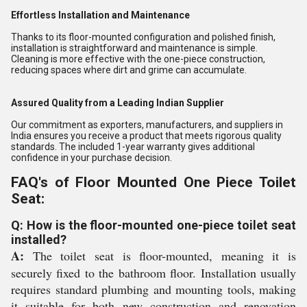
Effortless Installation and Maintenance
Thanks to its floor-mounted configuration and polished finish,
installation is straightforward and maintenance is simple.
Cleaning is more effective with the one-piece construction,
reducing spaces where dirt and grime can accumulate.
Assured Quality from a Leading Indian Supplier
Our commitment as exporters, manufacturers, and suppliers in
India ensures you receive a product that meets rigorous quality
standards. The included 1-year warranty gives additional
confidence in your purchase decision.
FAQ's of Floor Mounted One Piece Toilet
Seat:
Q: How is the floor-mounted one-piece toilet seat
installed?
A:
The toilet seat is floor-mounted, meaning it is
securely fixed to the bathroom floor. Installation usually
requires standard plumbing and mounting tools, making
it suitable for both new construction and renovation