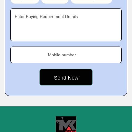
Enter Buying Requirement Details
Mobile number