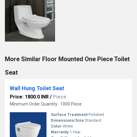
More Similar Floor Mounted One Piece Toilet
Seat
Wall Hung Toilet Seat
Price: 1800.0 INR
/
Piece
Minimum Order Quantity : 1000 Piece
Surface Treatment:
Polished
Dimensions/Size:
Standard
Color:
White
Warranty:
1 Year