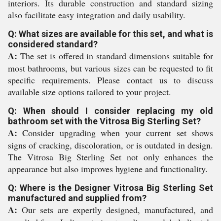
interiors. Its durable construction and standard sizing
also facilitate easy integration and daily usability.
Q: What sizes are available for this set, and what is
considered standard?
A:
The set is offered in standard dimensions suitable for
most bathrooms, but various sizes can be requested to fit
specific requirements. Please contact us to discuss
available size options tailored to your project.
Q: When should I consider replacing my old
bathroom set with the Vitrosa Big Sterling Set?
A:
Consider upgrading when your current set shows
signs of cracking, discoloration, or is outdated in design.
The Vitrosa Big Sterling Set not only enhances the
appearance but also improves hygiene and functionality.
Q: Where is the Designer Vitrosa Big Sterling Set
manufactured and supplied from?
A:
Our sets are expertly designed, manufactured, and