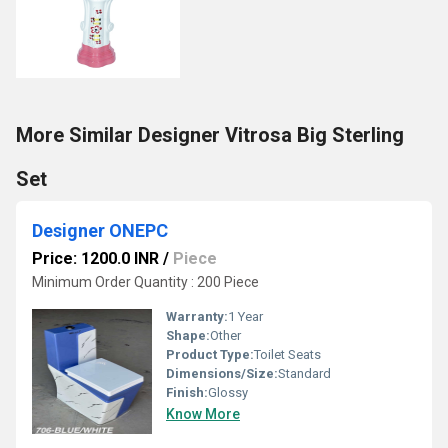
More Similar Designer Vitrosa Big Sterling
Set
Designer ONEPC
Price: 1200.0 INR
/
Piece
Minimum Order Quantity : 200 Piece
Warranty:
1 Year
Shape:
Other
Product Type:
Toilet Seats
Dimensions/Size:
Standard
Finish:
Glossy
Know More