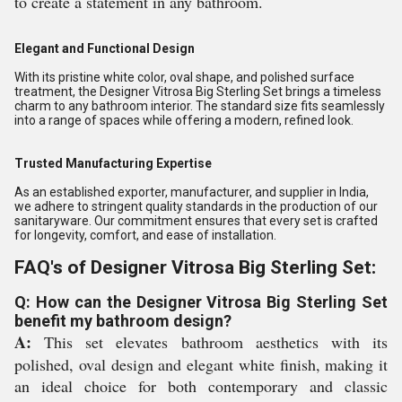
to create a statement in any bathroom.
Elegant and Functional Design
With its pristine white color, oval shape, and polished surface
treatment, the Designer Vitrosa Big Sterling Set brings a timeless
charm to any bathroom interior. The standard size fits seamlessly
into a range of spaces while offering a modern, refined look.
Trusted Manufacturing Expertise
As an established exporter, manufacturer, and supplier in India,
we adhere to stringent quality standards in the production of our
sanitaryware. Our commitment ensures that every set is crafted
for longevity, comfort, and ease of installation.
FAQ's of Designer Vitrosa Big Sterling Set:
Q: How can the Designer Vitrosa Big Sterling Set
benefit my bathroom design?
A:
This set elevates bathroom aesthetics with its
polished, oval design and elegant white finish, making it
an ideal choice for both contemporary and classic