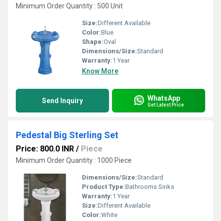
Minimum Order Quantity : 500 Unit
Size:
Different Available
Color:
Blue
Shape:
Oval
Dimensions/Size:
Standard
Warranty:
1 Year
Know More
WhatsApp
Send Inquiry
Get Latest Price
Pedestal Big Sterling Set
Price: 800.0 INR
/
Piece
Minimum Order Quantity : 1000 Piece
Dimensions/Size:
Standard
Product Type:
Bathrooms Sinks
Warranty:
1 Year
Size:
Different Available
Color:
White