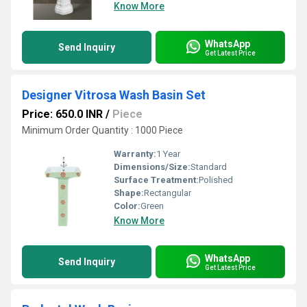
Know More
WhatsApp
Send Inquiry
Get Latest Price
Designer Vitrosa Wash Basin Set
Price: 650.0 INR
/
Piece
Minimum Order Quantity : 1000 Piece
Warranty:
1 Year
Dimensions/Size:
Standard
Surface Treatment:
Polished
Shape:
Rectangular
Color:
Green
Know More
WhatsApp
Send Inquiry
Get Latest Price