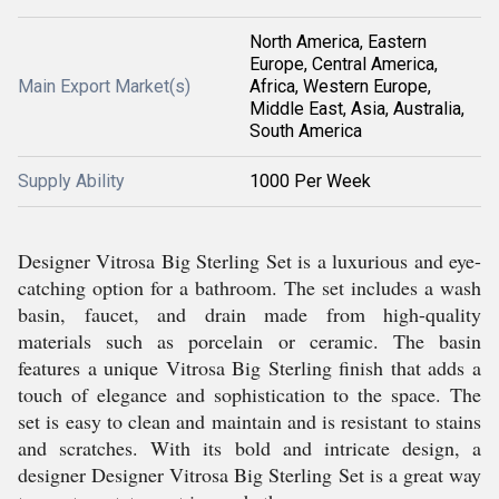
North America, Eastern
Europe, Central America,
Main Export Market(s)
Africa, Western Europe,
Middle East, Asia, Australia,
South America
Supply Ability
1000 Per Week
Designer Vitrosa Big Sterling Set is a luxurious and eye-
catching option for a bathroom. The set includes a wash
basin, faucet, and drain made from high-quality
materials such as porcelain or ceramic. The basin
features a unique Vitrosa Big Sterling finish that adds a
touch of elegance and sophistication to the space. The
set is easy to clean and maintain and is resistant to stains
and scratches. With its bold and intricate design, a
designer Designer Vitrosa Big Sterling Set is a great way