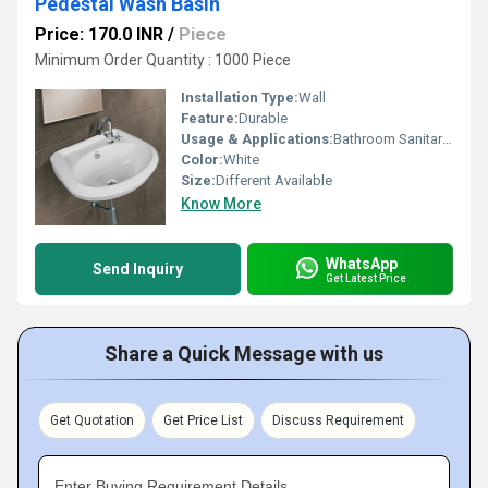
Pedestal Wash Basin
Price: 170.0 INR
/
Piece
Minimum Order Quantity : 1000 Piece
Installation Type:
Wall
Feature:
Durable
Usage & Applications:
Bathroom Sanitaryware
Color:
White
Size:
Different Available
Know More
WhatsApp
Send Inquiry
Get Latest Price
Share a Quick Message with us
Get Quotation
Get Price List
Discuss Requirement
Enter Buying Requirement Details