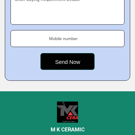
Mobile number
M K CERAMIC