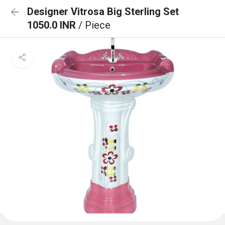
Designer Vitrosa Big Sterling Set
1050.0 INR
/ Piece