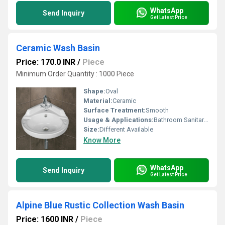
WhatsApp
Send Inquiry
Get Latest Price
Ceramic Wash Basin
Price: 170.0 INR
/
Piece
Minimum Order Quantity : 1000 Piece
Shape:
Oval
Material:
Ceramic
Surface Treatment:
Smooth
Usage & Applications:
Bathroom Sanitaryware
Size:
Different Available
Know More
WhatsApp
Send Inquiry
Get Latest Price
Alpine Blue Rustic Collection Wash Basin
Price: 1600 INR
/
Piece