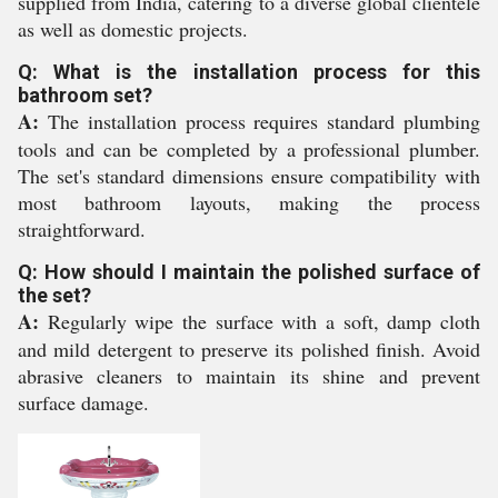
supplied from India, catering to a diverse global clientele
as well as domestic projects.
Q: What is the installation process for this
bathroom set?
A:
The installation process requires standard plumbing
tools and can be completed by a professional plumber.
The set's standard dimensions ensure compatibility with
most bathroom layouts, making the process
straightforward.
Q: How should I maintain the polished surface of
the set?
A:
Regularly wipe the surface with a soft, damp cloth
and mild detergent to preserve its polished finish. Avoid
abrasive cleaners to maintain its shine and prevent
surface damage.