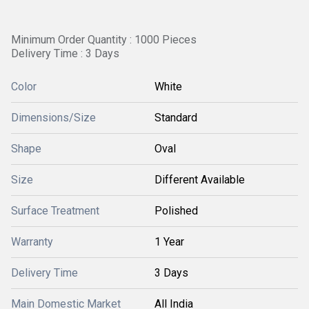
Minimum Order Quantity : 1000 Pieces
Delivery Time : 3 Days
Color
White
Dimensions/Size
Standard
Shape
Oval
Size
Different Available
Surface Treatment
Polished
Warranty
1 Year
Delivery Time
3 Days
Main Domestic Market
All India