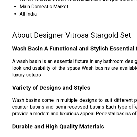
Main Domestic Market
All India
About Designer Vitrosa Stargold Set
Wash Basin A Functional and Stylish Essential
A wash basin is an essential fixture in any bathroom desi
look and usability of the space Wash basins are availabl
luxury setups
Variety of Designs and Styles
Wash basins come in multiple designs to suit different
counter basins and semi recessed basins Each type offer
provide a modern and luxurious appeal Pedestal basins of
Durable and High Quality Materials