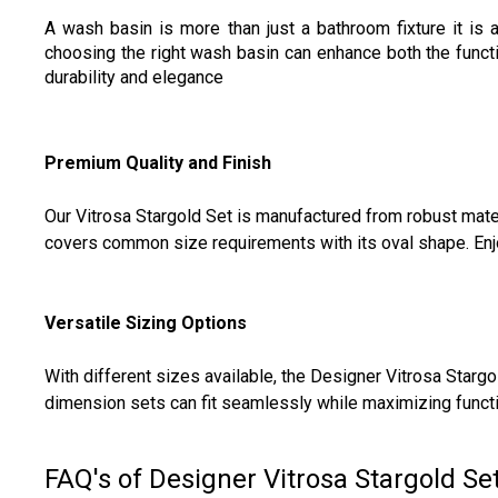
A wash basin is more than just a bathroom fixture it is 
choosing the right wash basin can enhance both the funct
durability and elegance
Premium Quality and Finish
Our Vitrosa Stargold Set is manufactured from robust mater
covers common size requirements with its oval shape. Enjoy 
Versatile Sizing Options
With different sizes available, the Designer Vitrosa Stargo
dimension sets can fit seamlessly while maximizing functio
FAQ's of Designer Vitrosa Stargold Set