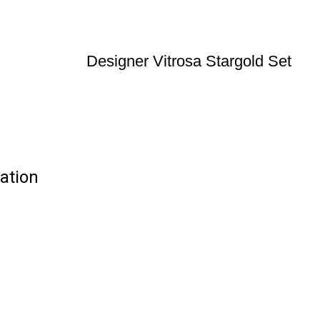
Designer Vitrosa Stargold Set
cation