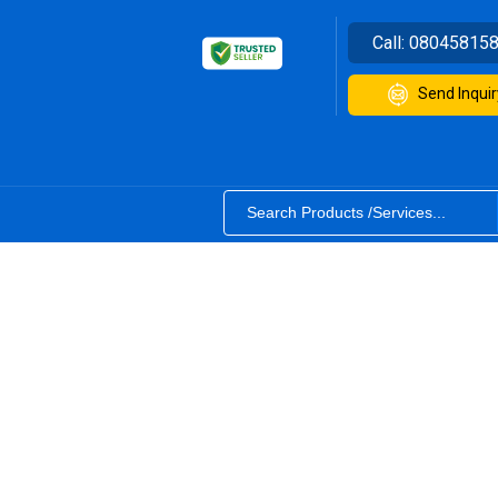
Call:
08045815
Send Inquir