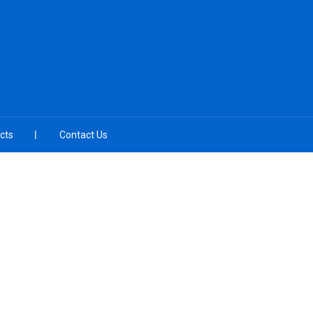
cts
Contact Us