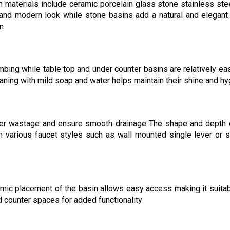
 materials include ceramic porcelain glass stone stainless ste
 and modern look while stone basins add a natural and elegant
on
ing while table top and under counter basins are relatively eas
aning with mild soap and water helps maintain their shine and h
ter wastage and ensure smooth drainage The shape and depth 
h various faucet styles such as wall mounted single lever or 
mic placement of the basin allows easy access making it suitab
d counter spaces for added functionality