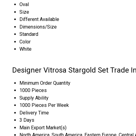
Oval
Size
Different Available
Dimensions/Size
Standard
Color
White
Designer Vitrosa Stargold Set Trade I
Minimum Order Quantity
1000 Pieces
Supply Ability
1000 Pieces Per Week
Delivery Time
3 Days
Main Export Market(s)
North America, South America, Eastern Europe, Central A