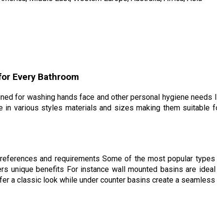
 for Every Bathroom
gned for washing hands face and other personal hygiene needs I
e in various styles materials and sizes making them suitable f
 preferences and requirements Some of the most popular types 
s unique benefits For instance wall mounted basins are ideal 
fer a classic look while under counter basins create a seamless