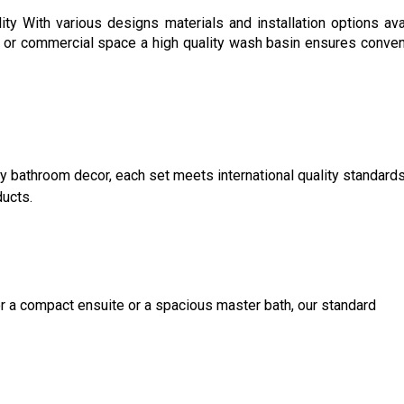
ty With various designs materials and installation options ava
ce or commercial space a high quality wash basin ensures conve
ny bathroom decor, each set meets international quality standard
ducts.
for a compact ensuite or a spacious master bath, our standard