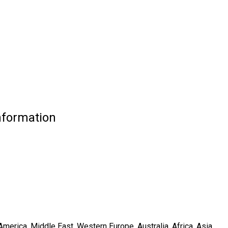
nformation
merica, Middle East, Western Europe, Australia, Africa, Asia