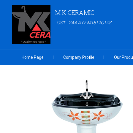
M K CERAMIC
GST : 24AAYFM1812G1Z8
Home Page
Company Profile
Our Produ