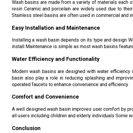
Wash basins are made from a variety of materials each of
resin Ceramic and porcelain are widely used due to thei
Stainless steel basins are often used in commercial and ind
Easy Installation and Maintenance
Installing a wash basin depends on its type and design Wa
install Maintenance is simple as most wash basins feature
Water Efficiency and Functionality
Modern wash basins are designed with water efficiency 
basin also play a role in reducing splashing and improv
operated faucets to enhance convenience and efficiency
Comfort and Convenience
A well designed wash basin improves user comfort by prov
all users including children and elderly individuals Some 
Conclusion