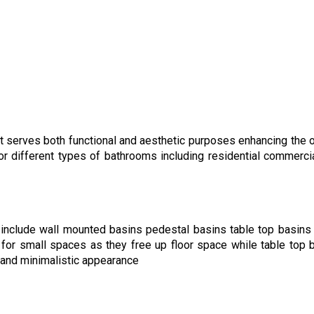
t serves both functional and aesthetic purposes enhancing the o
or different types of bathrooms including residential commerci
include wall mounted basins pedestal basins table top basins
for small spaces as they free up floor space while table top 
 and minimalistic appearance