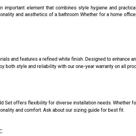
an important element that combines style hygiene and practicali
ionality and aesthetics of a bathroom Whether for a home offi
ials and features a refined white finish. Designed to enhance a
both style and reliability with our one-year warranty on all pro
ld Set offers flexibility for diverse installation needs. Whether 
nality and comfort. Ask about our sizing guide for best fit.
: