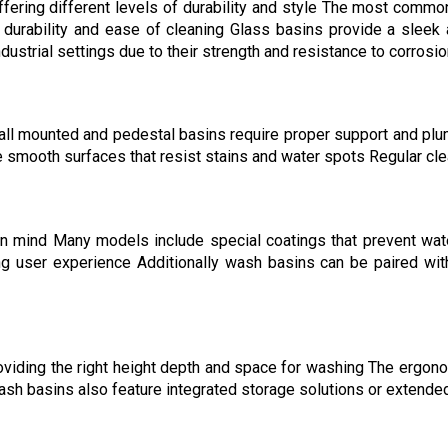
fering different levels of durability and style The most common
r durability and ease of cleaning Glass basins provide a sleek
ustrial settings due to their strength and resistance to corrosi
ll mounted and pedestal basins require proper support and plumb
 smooth surfaces that resist stains and water spots Regular cle
in mind Many models include special coatings that prevent wa
ing user experience Additionally wash basins can be paired wit
iding the right height depth and space for washing The ergono
wash basins also feature integrated storage solutions or extende