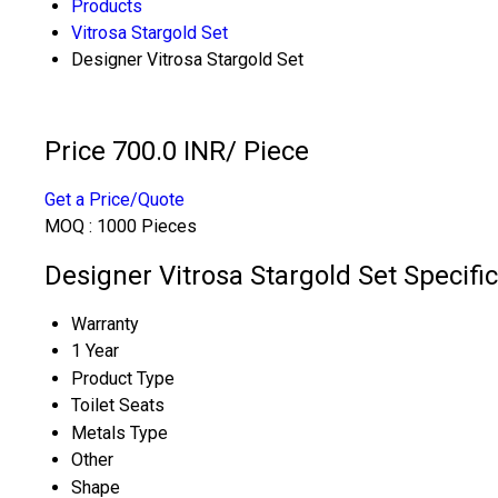
Products
Vitrosa Stargold Set
Designer Vitrosa Stargold Set
Price 700.0 INR
/ Piece
Get a Price/Quote
MOQ :
1000 Pieces
Designer Vitrosa Stargold Set Specifi
Warranty
1 Year
Product Type
Toilet Seats
Metals Type
Other
Shape