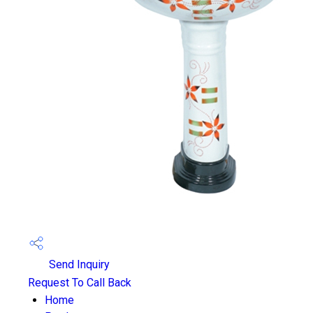
Send Inquiry
Request To Call Back
Home